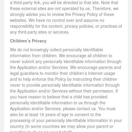
a third-party link, you will be directed to that site. Note that
these external sites are not operated by us. Therefore, we
strongly advise you to review the Privacy Policy of these
websites. We have no control over and assume no
responsibility for the content, privacy policies, or practices of
any third-party sites or services.
Children’s Privacy
We do not knowingly collect personally identifiable
information from children. We encourage all children to
never submit any personally identifiable information through
the Application and/or Services. We encourage parents and
legal guardians to monitor their children’s Internet usage
and to help enforce this Policy by instructing their children
never to provide personally identifiable information through
the Application and/or Services without their permission. If
you have reason to believe that a child has provided
personally identifiable information to us through the
Application and/or Services, please contact us. You must
also be at least 16 years of age to consent to the
processing of your personally identifiable information in your
country (in some countries we may allow your parent or