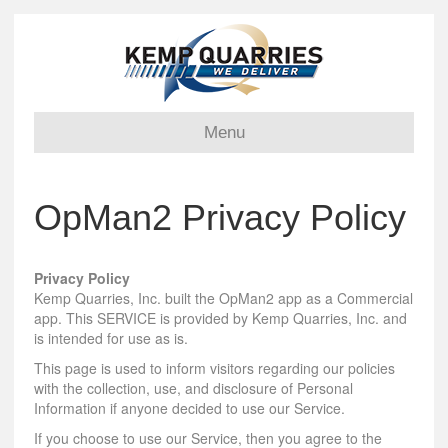
Menu
OpMan2 Privacy Policy
Privacy Policy
Kemp Quarries, Inc. built the OpMan2 app as a Commercial
app. This SERVICE is provided by Kemp Quarries, Inc. and
is intended for use as is.
This page is used to inform visitors regarding our policies
with the collection, use, and disclosure of Personal
Information if anyone decided to use our Service.
If you choose to use our Service, then you agree to the