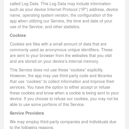
called Log Data. This Log Data may include information
such as your device Internet Protocol (“IP”) address, device
name, operating system version, the configuration of the
app when utilizing our Service, the time and date of your
use of the Service, and other statistics.
Cookies
Cookies are files with a small amount of data that are
commonly used as anonymous unique identifiers. These
are sent to your browser from the websites that you visit
and are stored on your device’s internal memory.
This Service does not use these “cookies” explicitly.
However, the app may use third-party code and libraries
that use “cookies” to collect information and improve their
services. You have the option to either accept or refuse
these cookies and know when a cookie is being sent to your
device. If you choose to refuse our cookies, you may not be
able to use some portions of this Service.
Service Providers
We may employ third-party companies and individuals due
to the following reasons: