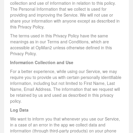
collection and use of information in relation to this policy.
The Personal Information that we collect is used for
providing and improving the Service. We will not use or
share your information with anyone except as described in
this Privacy Policy.
The terms used in this Privacy Policy have the same
meanings as in our Terms and Conditions, which are
accessible at OpMan2 unless otherwise defined in this
Privacy Policy.
Information Collection and Use
For a better experience, while using our Service, we may
require you to provide us with certain personally identifiable
information, including but not limited to First Name, Last
Name, Email Address. The information that we request will
be retained by us and used as described in this privacy
policy.
Log Data
We want to inform you that whenever you use our Service,
in a case of an error in the app we collect data and
information (through third-party products) on your phone