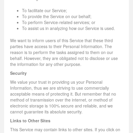
To facilitate our Service;
To provide the Service on our behalf;
To perform Service-related services; or
To assist us in analyzing how our Service is used.
We want to inform users of this Service that these third
parties have access to their Personal Information. The
reason is to perform the tasks assigned to them on our
behalf. However, they are obligated not to disclose or use
the information for any other purpose.
Security
We value your trust in providing us your Personal
Information, thus we are striving to use commercially
acceptable means of protecting it. But remember that no
method of transmission over the internet, or method of
electronic storage is 100% secure and reliable, and we
cannot guarantee its absolute security.
Links to Other Sites
This Service may contain links to other sites. If you click on