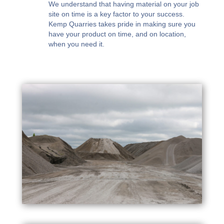
We understand that having material on your job
site on time is a key factor to your success.
Kemp Quarries takes pride in making sure you
have your product on time, and on location,
when you need it.