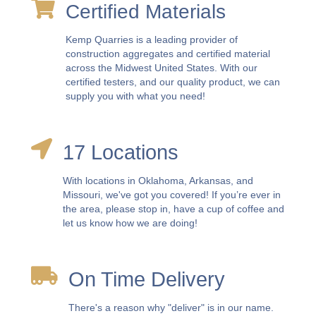
Certified Materials
Kemp Quarries is a leading provider of
construction aggregates and certified material
across the Midwest United States. With our
certified testers, and our quality product, we can
supply you with what you need!
17 Locations
With locations in Oklahoma, Arkansas, and
Missouri, we've got you covered! If you’re ever in
the area, please stop in, have a cup of coffee and
let us know how we are doing!
On Time Delivery
There's a reason why "deliver" is in our name.