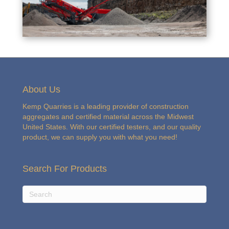
About Us
Kemp Quarries is a leading provider of construction
aggregates and certified material across the Midwest
United States. With our certified testers, and our quality
product, we can supply you with what you need!
Search For Products